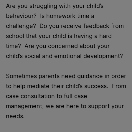
Are you struggling with your child’s
behaviour? Is
homework time a
challenge? Do you receive feedback
from
school that your child is having a hard
time
? Are you concerned about your
child’s social and emotional development?
Sometimes parents need guidance in order
to help mediate their child’s success. From
case consultation to full case
management, we are here to support your
needs.