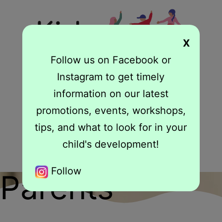
X
Follow us on Facebook or
Instagram to get timely
information on our latest
Book Your Free 15 Minute Consult
promotions, events, workshops,
From Struggles to Success: We Have Your
tips, and what to look for in your
Solution
child's development!
Follow
Parents