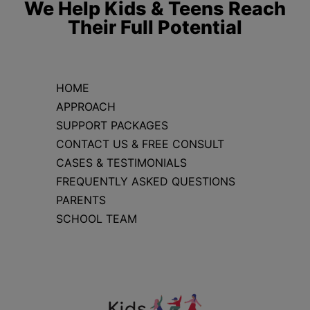
We Help Kids & Teens Reach
Their Full Potential
HOME
APPROACH
SUPPORT PACKAGES
CONTACT US & FREE CONSULT
CASES & TESTIMONIALS
FREQUENTLY ASKED QUESTIONS
PARENTS
SCHOOL TEAM