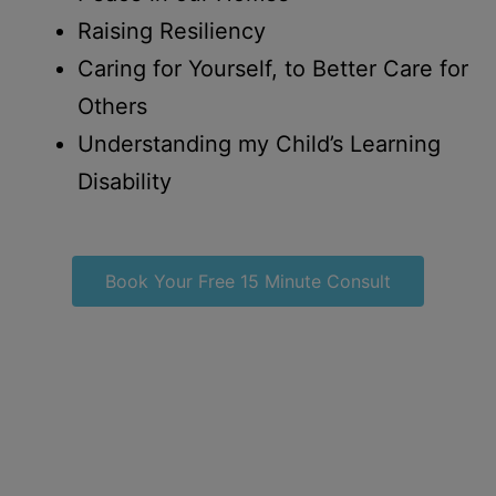
Raising Resiliency
Caring for Yourself, to Better Care for
Others
Understanding my Child’s Learning
Disability
Book Your Free 15 Minute Consult