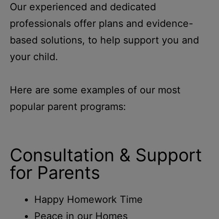
Our experienced and dedicated
professionals offer plans and evidence-
based solutions, to help support you and
your child.
Here are some examples of our most
popular parent programs:
Consultation & Support
for Parents
Happy Homework Time
Peace in our Homes